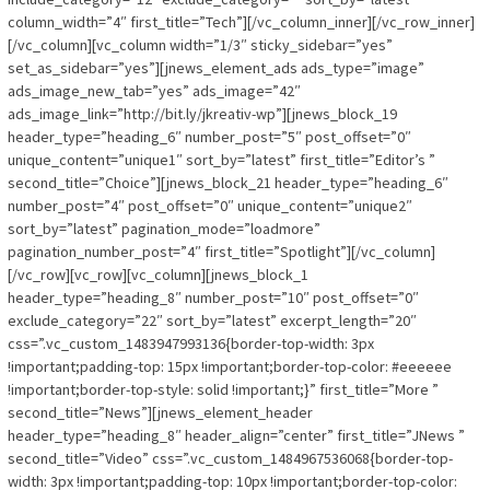
column_width=”4″ first_title=”Tech”][/vc_column_inner][/vc_row_inner]
[/vc_column][vc_column width=”1/3″ sticky_sidebar=”yes”
set_as_sidebar=”yes”][jnews_element_ads ads_type=”image”
ads_image_new_tab=”yes” ads_image=”42″
ads_image_link=”http://bit.ly/jkreativ-wp”][jnews_block_19
header_type=”heading_6″ number_post=”5″ post_offset=”0″
unique_content=”unique1″ sort_by=”latest” first_title=”Editor’s ”
second_title=”Choice”][jnews_block_21 header_type=”heading_6″
number_post=”4″ post_offset=”0″ unique_content=”unique2″
sort_by=”latest” pagination_mode=”loadmore”
pagination_number_post=”4″ first_title=”Spotlight”][/vc_column]
[/vc_row][vc_row][vc_column][jnews_block_1
header_type=”heading_8″ number_post=”10″ post_offset=”0″
exclude_category=”22″ sort_by=”latest” excerpt_length=”20″
css=”.vc_custom_1483947993136{border-top-width: 3px
!important;padding-top: 15px !important;border-top-color: #eeeeee
!important;border-top-style: solid !important;}” first_title=”More ”
second_title=”News”][jnews_element_header
header_type=”heading_8″ header_align=”center” first_title=”JNews ”
second_title=”Video” css=”.vc_custom_1484967536068{border-top-
width: 3px !important;padding-top: 10px !important;border-top-color: