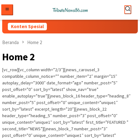
Loncat
ke
konten
Konten Spesial
Beranda
Home 2
Home 2
[vc_row][vc_column width=”2/3″][jnews_carousel_3
compatible_column_notice=”” number_item=”2″ margin=”15″
autoplay_delay=”3000″ date_format=”ago” number_post=”5″
post_offset=”0″ sort_by=”latest” show_nav=”true”
enable_autoplay=”true”][jnews_block_16 header_type=”heading_8″
number_post=”5″ post_offset=”0″ unique_content=”unique1″
sort_by=”latest” excerpt_length=”20″][jnews_block_22
header_type=”heading_5″ number_post=”3″ post_offset=”0″
unique_content=”unique1″ sort_by=”latest” first_title=”FEATURED ”
second_title=”NEWS”][jnews_block_7 number_post=”3″
post_offset=”0″ unique_content=”unique1″ sort_by=”latest”