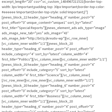
excerpt_length=”20″ css=”.vc_custom_1484967211521{border-top-
width: 3px !important;padding-top: 30px !important;border-top-color:
#eeeeee !important;border-top-style: solid !important;}”]
[jnews_block_22 header_type=”heading_6″ number_post=”6″
post_offset=”0″ unique_content=”unique1″ sort_by=”latest”
first_title=”Special Reports”][jnews_element_ads ads_type=”image”
ads_image_new_tab=”yes” ads_image=”43″
ads_image_link=”http://bit.ly/jkreativ-wp”][vc_row_inner]
[vc_column_inner width=”1/2″][jnews_block_20
header_type=”heading_6″ number_post=”4″ post_offset=”0″
include_category=”4″ sort_by=”latest” column_width=”4″
first_title=”Politics”][/vc_column_inner][vc_column_inner width=”1/2″]
[jnews_block_20 header_type=”heading_6″ number_post=”4″
post_offset=”0″ include_category=”5″ sort_by=”latest”
column_width=”4″ first_title=”Science”][/vc_column_inner]
[/vc_row_inner][vc_row_inner][vc_column_inner width=”1/2″]
[jnews_block_20 header_type=”heading_6″ number_post=”4″
post_offset=”0″ include_category=”3″ sort_by=”latest”
column_width=”4″ first_title=”Business”][/vc_column_inner]
[vc_column_inner width=”1/2″][jnews_block_20
header_type=”heading_6″ number_post=”4″ post_offset=”0″
include_category=”12″ exclude_category=”” sort_by=”latest”