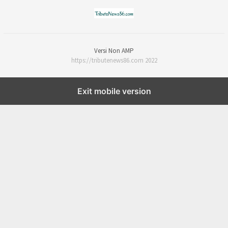
Versi Non AMP
https://tributenews86.com 2022
Exit mobile version