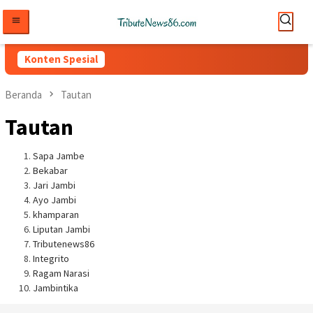
Loncat
ke
konten
Konten Spesial
Beranda
Tautan
Tautan
Sapa Jambe
Bekabar
Jari Jambi
Ayo Jambi
khamparan
Liputan Jambi
Tributenews86
Integrito
Ragam Narasi
Jambintika